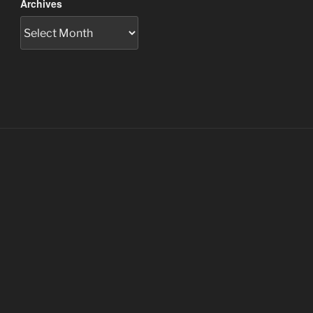
Archives