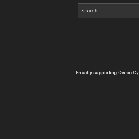
Search
for:
Proudly supporting Ocean Cyc