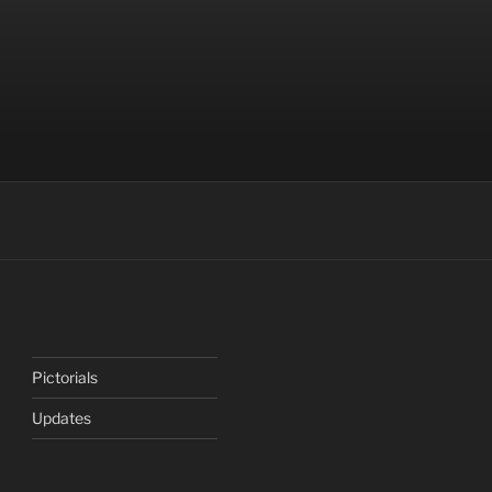
Pictorials
Updates