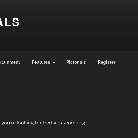
ALS
utainment
Features
Pictorials
Register
 you’re looking for. Perhaps searching