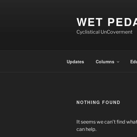
Skip
to
WET PED
content
Cyclistical UnCoverment
Updates
Columns
Ed
NOTHING FOUND
It seems we can’t find what
can help.