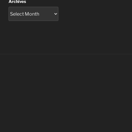
Archives