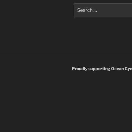
Search
for:
Proudly supporting Ocean Cyc