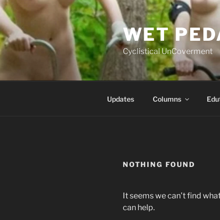
Skip
to
WET PED
content
Cyclistical UnCoverment
Updates
Columns
Edu
NOTHING FOUND
It seems we can’t find what
can help.