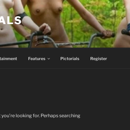
ALS
tainment
Features
Pictorials
Register
 you’re looking for. Perhaps searching