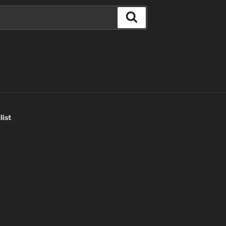
Search
list