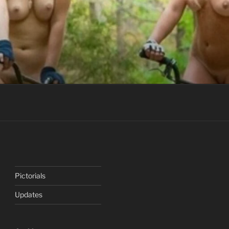
Pictorials
Updates